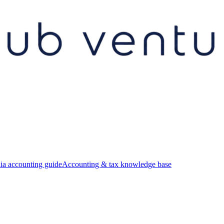
ia accounting guide
Accounting & tax knowledge base