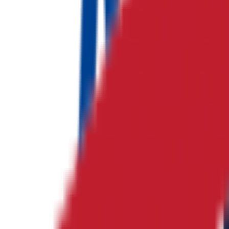
No logo
하나 E&C
종합건설
No logo
귀뚜라미 도움
종합건설
No logo
JKE Electronics
전자부품 산업
No logo
웰니스 한의원