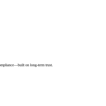
ompliance—built on long-term trust.
nce, operations and related projects.