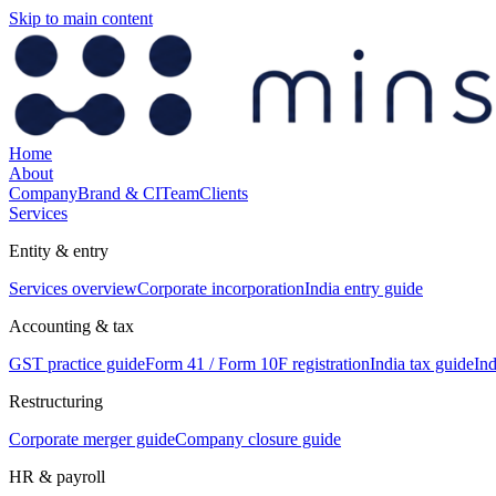
Skip to main content
Home
About
Company
Brand & CI
Team
Clients
Services
Entity & entry
Services overview
Corporate incorporation
India entry guide
Accounting & tax
GST practice guide
Form 41 / Form 10F registration
India tax guide
Ind
Restructuring
Corporate merger guide
Company closure guide
HR & payroll