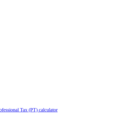
ofessional Tax (PT) calculator