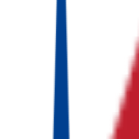
FA·로봇자동화
이랜드
유통·패션 산업
하이비전
머신비전 산업
K-Ensol
산업엔지니어링
No logo
현대 케피코
자동차 전장 산업
No logo