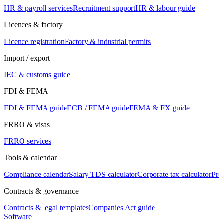
HR & payroll services
Recruitment support
HR & labour guide
Licences & factory
Licence registration
Factory & industrial permits
Import / export
IEC & customs guide
FDI & FEMA
FDI & FEMA guide
ECB / FEMA guide
FEMA & FX guide
FRRO & visas
FRRO services
Tools & calendar
Compliance calendar
Salary TDS calculator
Corporate tax calculator
Pr
Contracts & governance
Contracts & legal templates
Companies Act guide
Software