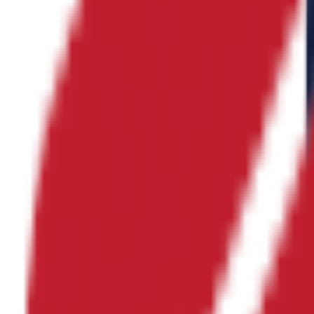
의료 서비스
No logo
아베칼 인디아
산업소재 산업
No logo
플랫콘 인디아
건설/초평탄콘크리트
No logo
신선건설
종합건설
No logo