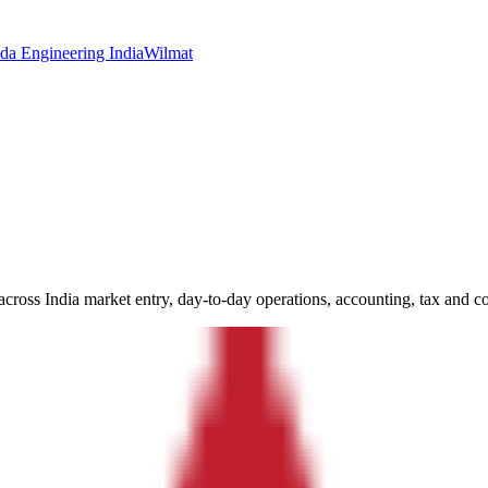
da Engineering India
Wilmat
ross India market entry, day-to-day operations, accounting, tax and c
we have supported across India incorporation, accounting, tax, complia