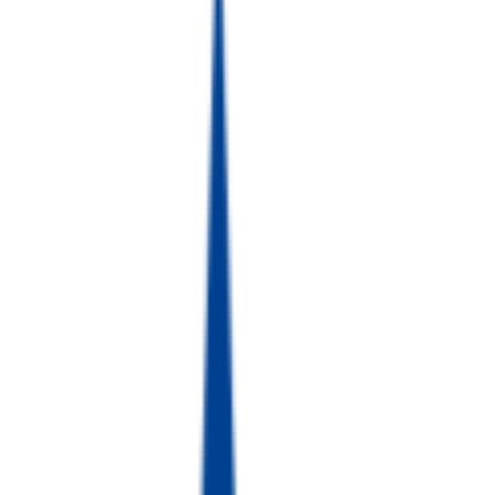
GS건설
건설
효성 TNS
제조/금융자동화 산업
동국제강
철강 산업
No logo
CJ Bio
바이오·생명공학
No logo
야스카와 두림 인디아