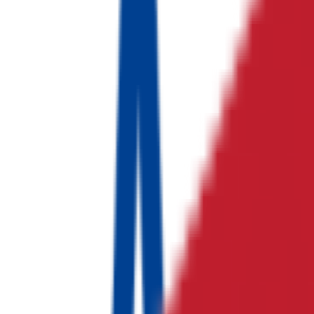
TYW Auto Electronics India
자동차 전자부품 산업
대흥 R&T
제조
에이치엔 프랜즈
물류
No logo
Implantium India
의료기기 산업
No logo
Tescom Wireless India
RF 통신 솔루션 산업