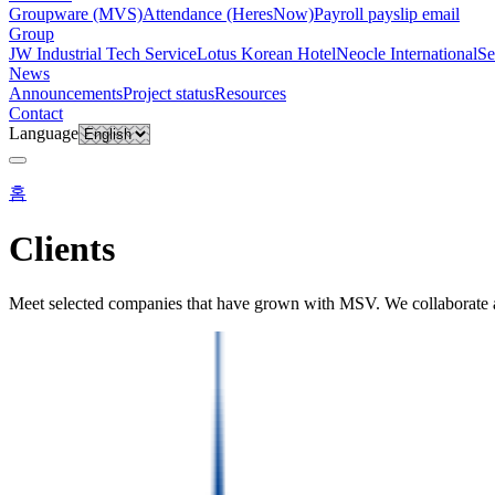
Groupware (MVS)
Attendance (HeresNow)
Payroll payslip email
Group
JW Industrial Tech Service
Lotus Korean Hotel
Neocle International
Se
News
Announcements
Project status
Resources
Contact
Language
홈
Clients
Meet selected companies that have grown with MSV. We collaborate ac
About
·
Clients
DIRECTORY
Registered clients
Companies currently working with MS Ventures. Browse organisations 