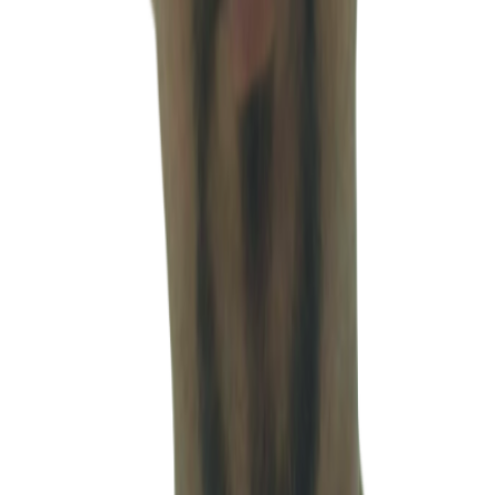
Companies (ROC), and the Ministry of Corporate Affairs (MCA),
helping companies maintain legal stability and regulatory
compliance within the Indian business environment. He possesses
particular expertise in minimizing legal and operational risks for
foreign companies entering and operating in India, delivering
practical, execution-focused legal guidance tailored to cross-border
business environments. By working closely with companies across
various industries, he provides integrated legal support throughout
the entire corporate lifecycle — from dispute prevention and
compliance management to litigation and post-dispute resolution.
Through his collaboration with MSV, he contributes to delivering
comprehensive solutions that integrate legal, taxation, and
accounting expertise, ultimately maximizing the operational stability,
compliance efficiency, and long-term business success of clients
operating in India.
TEAM
Team members
Meet the people who support accounting, tax and corporate
operations in the field. We support 80+ companies from India entry
through operations, accounting, tax and compliance as an integrated
practice, with churn at about 7% or lower—reflecting stable, long-