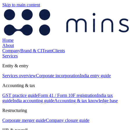
Skip to main content
Home
About
Company
Brand & CI
Team
Clients
Services
Entity & entry
Services overview
Corporate incorporation
India entry guide
Accounting & tax
GST practice guide
Form 41 / Form 10F registration
India tax
guide
India accounting guide
Accounting & tax knowledge base
Restructuring
Corporate merger guide
Company closure guide