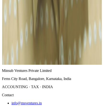
Dipak Sunar
Purchase/Admin
Manjunath
Sales & Marketing/Real Estate
Charles Mark Shankar
Trade Department
Continue to company information, leadership, or contact.
About
Leadership
Contact
Minsub Ventures Private Limited
Ferns City Road, Bangalore, Karnataka, India
ACCOUNTING · TAX · INDIA
Contact
info@msventures.in