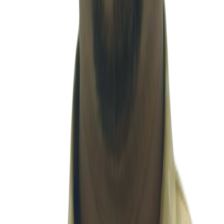
term partnerships.
Anushree H L
Accounting & Compliance
Hari
Accounting & Compliance
Karthi Keyan U
Accounting & Compliance
Mallika
Accounting & Compliance
Mo
Monika
Accounting & Compliance
Nithya