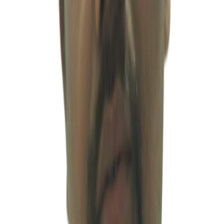
term tax planning. His ability to accurately understand client needs
and apply India’s complex accounting and taxation systems in a
practical and efficient manner represents one of the core strengths
behind MSV’s integrated one-stop business solutions.
LEADERSHIP
마노지 샤르마
Profile
변호사
·
adv@msventures.in
Mr. Manoj Sharma is a seasoned legal professional with more than
18 years of experience in commercial litigation and corporate
advisory services. He has handled a broad range of legal matters,
including labor disputes, taxation, insolvency proceedings (NCLT),
debt recovery matters (DRT), and other complex corporate legal
issues. He provides practical and business-oriented legal advisory
services covering contract drafting and review, corporate risk
structuring, and dispute management, offering effective and
actionable solutions for complex legal challenges faced by
businesses operating in India. In addition, he represents clients
before major regulatory authorities and institutions, including the
Securities and Exchange Board of India (SEBI), Registrar of