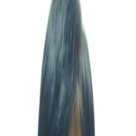
incorporation to operational stabilization and business expansion, we
have supported clients throughout every stage of their growth
journey. MSV operates with a fully integrated in-house structure,
directly handling company incorporation, accounting, taxation,
import/export operations, expatriate visa support, HR management,
hospitality operations, real estate services, and regulatory licensing
without outsourcing. Our principle is to bridge the gap between
Korean headquarters and Indian operations by taking direct
responsibility on the ground and ensuring that decision-making and
execution are never delayed. In addition, leveraging our internal
software development capabilities, we design and develop
customized systems for accounting, taxation, and operational
management tailored to the practical needs of our clients. By going
beyond advisory services and building solutions that can be
immediately applied in real business operations, we help improve
operational efficiency while enabling data-driven decision-making.
Supported by a dedicated team of certified accountants with
expertise in both IFRS and Indian regulatory frameworks, we
provide transparent financial reporting and strong compliance
management. From initial market entry to seamless long-term
operations, we stand beside our clients at every stage of growth.
Moving forward, MSV will continue striving to become a trusted
and dependable partner for all businesses preparing to enter and
grow in India, backed by proven field experience, execution
capability, and practical expertise. Thank you.