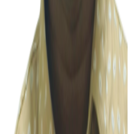
Accounting & Compliance
Priya
Accounting & Compliance
Ramya
Accounting & Compliance
S Karthik
Accounting & Compliance
Shanya P
Accounting & Compliance
Sh
Shindu
Accounting & Compliance
Shiny
Accounting & Compliance