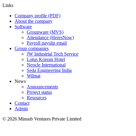
Links
Company profile (PDF)
About the company
Software
Groupware (MVS)
Attendance (HeresNow)
Payroll payslip email
Group companies
JW Industrial Tech Service
Lotus Korean Hotel
Neocle International
Seda Engineering India
Wilmat
News
Announcements
Project status
Resources
Contact
Admin
©
2026
Minsub Ventures Private Limited