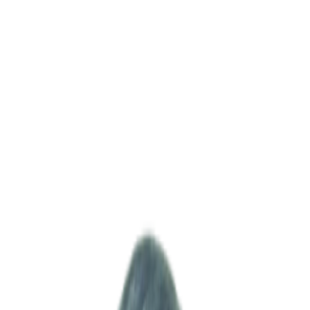
Leadership messages
As a partner that grows with our clients, we build trust on accurate
accounting and transparent operations. Grounded in practical
expertise bridging Korea and India, we aim to deliver real value
across your business operations.
CEO STATEMENT
CEO · 이민섭
대표이사
·
lee@msventures.in
MSV was established to become more than just a consulting firm for
foreign companies operating in the Indian market — our mission is
to serve as a practical, execution-oriented partner that takes
responsibility for real on-site operations. India is one of the fastest-
growing markets in the world, but its complex regulations, language
barriers, cultural differences, and administrative systems often create
significant challenges for foreign businesses entering the market.
Over the years, we have accumulated extensive hands-on
experience by working alongside numerous Korean companies
across various industries, including hospitality, manufacturing, real
estate, and distribution. From market entry and company