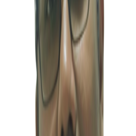
Profile
공인회계사 (인도)
·
ca@msventures.in
Mr. Kaushal Sharma, Chartered Accountant, is a highly experienced
professional with deep expertise in India’s accounting, taxation, and
corporate regulatory systems. He serves as a key financial partner
for foreign companies entering and operating in the Indian market.
With many years of practical experience, he has provided a wide
range of professional services to clients across various industries,
including audit and assurance, tax filing, corporate structuring
advisory, regulatory compliance, GST management, TDS
administration, and income tax matters. In particular, his ability to
understand both Indian local regulations and International Financial
Reporting Standards (IFRS) enables him to effectively support
multinational corporations and joint venture companies operating in
complex financial and accounting environments. His capability to
bridge the gap between Korean accounting practices and Indian
regulatory requirements is one of his key strengths and a major
source of trust among Korean clients. At Minsub Ventures Private
Limited, Kaushal Sharma leads the India-based finance and taxation
division, serving as a strategic financial advisor throughout the entire
business lifecycle of clients — from initial investment structuring
and due diligence to accounting system implementation and long-