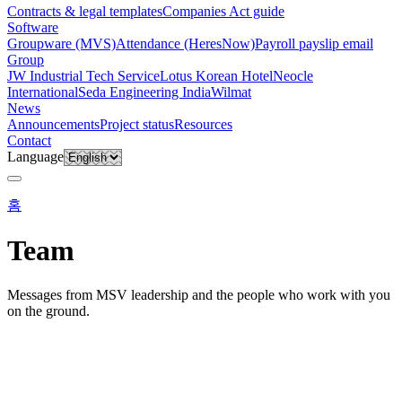
Contracts & legal templates
Companies Act guide
Software
Groupware (MVS)
Attendance (HeresNow)
Payroll payslip email
Group
JW Industrial Tech Service
Lotus Korean Hotel
Neocle
International
Seda Engineering India
Wilmat
News
Announcements
Project status
Resources
Contact
Language
홈
Team
Messages from MSV leadership and the people who work with you
on the ground.
About
·
Team
MESSAGES