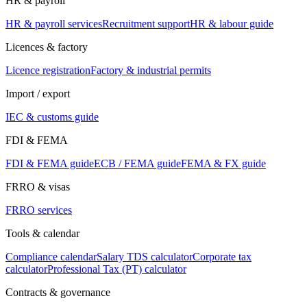
HR & payroll
HR & payroll services
Recruitment support
HR & labour guide
Licences & factory
Licence registration
Factory & industrial permits
Import / export
IEC & customs guide
FDI & FEMA
FDI & FEMA guide
ECB / FEMA guide
FEMA & FX guide
FRRO & visas
FRRO services
Tools & calendar
Compliance calendar
Salary TDS calculator
Corporate tax
calculator
Professional Tax (PT) calculator
Contracts & governance