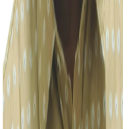
Ta
Tarun R
Accounting & Compliance
Vidhya
Accounting & Compliance
Susweta Nath
Admin/Interpretation
Harini
Corporate Accounting & Compliance
Prodip Nath
General Accounting Clerk
Vijayalakshmi M S
HR/Admin