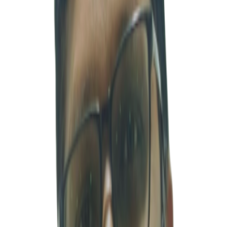
Through overseas investment experience in China, India, and
Southeast Asia, he has developed practical insight into global
business environments. He also has experience participating in co-
investments alongside international financial institutions and
strategic investors such as ADB, DEG, DFJ, and Mitsui. He
contributed to corporate growth strategy development by advising
on new business investments and individual investment projects for
the GS Group. He also participated in mid- to long-term investment
strategy and vision projects for the Export-Import Bank of Korea,
gaining valuable experience in the policy finance sector.
Furthermore, he demonstrated strong capabilities in transaction
structuring and execution through advisory work related to the sale
of Daewoo Capital. He strengthened his expertise in strategy and
financial advisory while working at Arthur D. Little and the
Financial Advisory Services (FAS) division of Deloitte Anjin LLC.
Subsequently, he served as Chief Investment Manager at Asia Clean
Energy Limited, where he led investments in the energy sector.
Currently, as a co-leader of MSV, he works closely with Korean
clients to support stable business operations and sustainable growth
in India through practical execution, strategic coordination, and
strong on-the-ground management support.
INDIA CA
카슐 샤르마