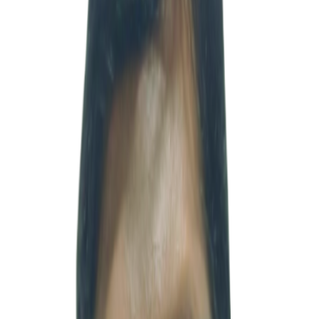
VICE PRESIDENT
Vice President · 하헌범
Profile
부대표 · 공인회계사
·
heon@msventures.in
Vice President Huh Hyunbeom is a certified public accountant
(CPA) and a finance and management professional currently leading
strategic cooperation and client communications between Korea and
India at MSV. With a deep understanding of the accounting and
taxation systems, investment structures, and corporate environments
of both Korea and India, he systematically and efficiently supports
companies entering and operating in the Indian market. Throughout
his career, he has accumulated extensive practical experience across
major Korean conglomerates, accounting firms, strategic consulting
firms, and investment companies, working on a wide range of
industries and projects. Based on his broad understanding of
industries including distribution, finance, power generation, and
energy, he possesses strong capabilities in investment analysis and
business strategy development. In addition, he has built extensive
deal experience through numerous investment, due diligence, and
M&A advisory projects for domestic and international companies.