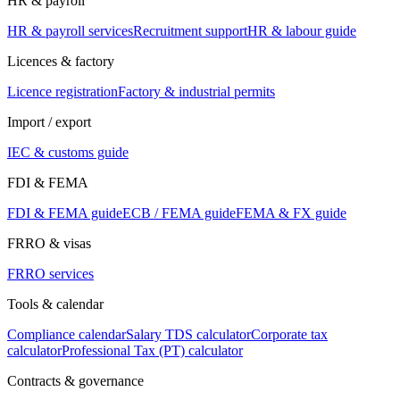
HR & payroll
HR & payroll services
Recruitment support
HR & labour guide
Licences & factory
Licence registration
Factory & industrial permits
Import / export
IEC & customs guide
FDI & FEMA
FDI & FEMA guide
ECB / FEMA guide
FEMA & FX guide
FRRO & visas
FRRO services
Tools & calendar
Compliance calendar
Salary TDS calculator
Corporate tax
calculator
Professional Tax (PT) calculator
Contracts & governance