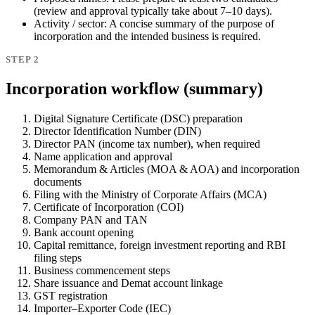
(review and approval typically take about 7–10 days).
Activity / sector:
A concise summary of the purpose of
incorporation and the intended business is required.
STEP 2
Incorporation workflow (summary)
Digital Signature Certificate (DSC) preparation
Director Identification Number (DIN)
Director PAN (income tax number), when required
Name application and approval
Memorandum & Articles (MOA & AOA) and incorporation
documents
Filing with the Ministry of Corporate Affairs (MCA)
Certificate of Incorporation (COI)
Company PAN and TAN
Bank account opening
Capital remittance, foreign investment reporting and RBI
filing steps
Business commencement steps
Share issuance and Demat account linkage
GST registration
Importer–Exporter Code (IEC)