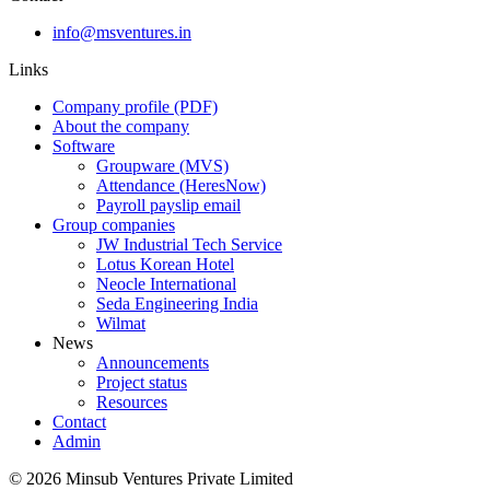
info@msventures.in
Links
Company profile (PDF)
About the company
Software
Groupware (MVS)
Attendance (HeresNow)
Payroll payslip email
Group companies
JW Industrial Tech Service
Lotus Korean Hotel
Neocle International
Seda Engineering India
Wilmat
News
Announcements
Project status
Resources
Contact
Admin
©
2026
Minsub Ventures Private Limited