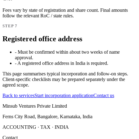
Fees vary by state of registration and share count. Final amounts
follow the relevant RoC / state rules.
STEP 7
Registered office address
- Must be confirmed within about two weeks of name
approval.
- A registered office address in India is required.
This page summarises typical incorporation and follow-on steps.
Client-specific checklists may be prepared separately under the
agreed scope.
Back to services
Start incorporation application
Contact us
Minsub Ventures Private Limited
Ferns City Road, Bangalore, Karnataka, India
ACCOUNTING · TAX · INDIA
Contact