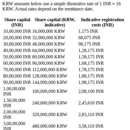
KRW amounts below use a simple illustrative rate of 1 INR ≈ 16
KRW. Actual rates depend on the remittance date.
Share capital
Share capital (KRW,
Indicative registration
(INR)
indicative)
costs (INR)
10,00,000 INR
16,000,000 KRW
1,175
INR
20,00,000 INR
32,000,000 KRW
68,075
INR
30,00,000 INR
48,000,000 KRW
98,175
INR
40,00,000 INR
64,000,000 KRW
1,28,175
INR
50,00,000 INR
80,000,000 KRW
1,58,175
INR
60,00,000 INR
96,000,000 KRW
1,68,175
INR
70,00,000 INR
112,000,000 KRW
1,78,175
INR
80,00,000 INR
128,000,000 KRW
1,88,175
INR
90,00,000 INR
144,000,000 KRW
1,98,175
INR
1,00,00,000
160,000,000 KRW
2,08,100
INR
INR
1,50,00,000
240,000,000 KRW
2,45,610
INR
INR
2,00,00,000
320,000,000 KRW
2,83,110
INR
INR
3,00,00,000
480,000,000 KRW
3,58,110
INR
INR