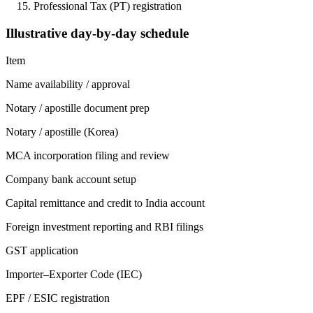
Professional Tax (PT) registration
Illustrative day-by-day schedule
Item
Name availability / approval
Notary / apostille document prep
Notary / apostille (Korea)
MCA incorporation filing and review
Company bank account setup
Capital remittance and credit to India account
Foreign investment reporting and RBI filings
GST application
Importer–Exporter Code (IEC)
EPF / ESIC registration