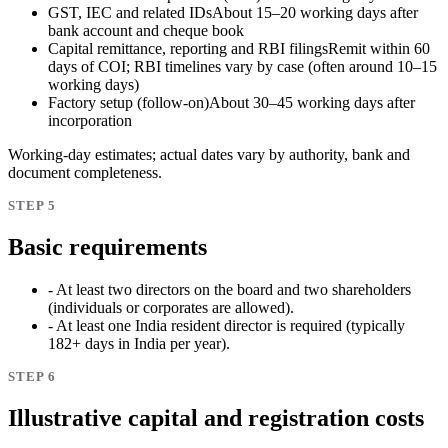
GST, IEC and related IDs
About 15–20 working days after
bank account and cheque book
Capital remittance, reporting and RBI filings
Remit within 60
days of COI; RBI timelines vary by case (often around 10–15
working days)
Factory setup (follow-on)
About 30–45 working days after
incorporation
Working-day estimates; actual dates vary by authority, bank and
document completeness.
STEP 5
Basic requirements
- At least two directors on the board and two shareholders
(individuals or corporates are allowed).
- At least one India resident director is required (typically
182+ days in India per year).
STEP 6
Illustrative capital and registration costs