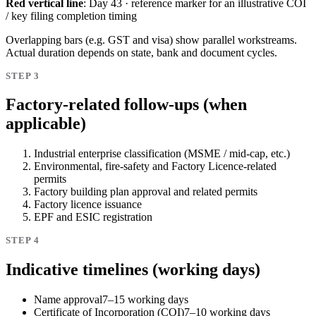
Red vertical line
: Day 43 · reference marker for an illustrative COI
/ key filing completion timing
Overlapping bars (e.g. GST and visa) show parallel workstreams.
Actual duration depends on state, bank and document cycles.
STEP 3
Factory-related follow-ups (when
applicable)
Industrial enterprise classification (MSME / mid-cap, etc.)
Environmental, fire-safety and Factory Licence-related
permits
Factory building plan approval and related permits
Factory licence issuance
EPF and ESIC registration
STEP 4
Indicative timelines (working days)
Name approval
7–15 working days
Certificate of Incorporation (COI)
7–10 working days