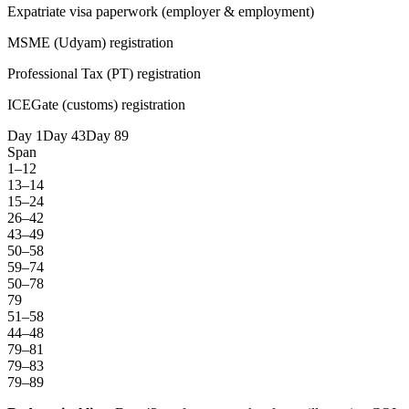
Expatriate visa paperwork (employer & employment)
MSME (Udyam) registration
Professional Tax (PT) registration
ICEGate (customs) registration
Day 1
Day 43
Day 89
Span
1–12
13–14
15–24
26–42
43–49
50–58
59–74
50–78
79
51–58
44–48
79–81
79–83
79–89