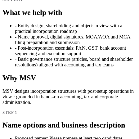
What we help with
-
Entity design, shareholding and objects review with a
practical incorporation roadmap
-
Name approval, digital signatures, MOA/AOA and MCA
filing preparation and submission
-
Post-incorporation essentials: PAN, GST, bank account
sequencing and execution support
-
Basic governance structure (articles, board and shareholder
resolutions) aligned with accounting and tax teams
Why MSV
MSV designs incorporation structures with post-setup operations in
view · grounded in hands-on accounting, tax and corporate
administration.
STEP 1
Name options and business description
Proposed names:
Please prepare at least two candidates