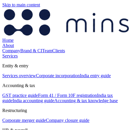
Skip to main content
Home
About
Company
Brand & CI
Team
Clients
Services
Entity & entry
Services overview
Corporate incorporation
India entry guide
Accounting & tax
GST practice guide
Form 41 / Form 10F registration
India tax
guide
India accounting guide
Accounting & tax knowledge base
Restructuring
Corporate merger guide
Company closure guide