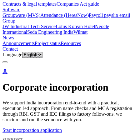
Contracts & legal templates
Companies Act guide
Software
Groupware (MVS)
Attendance (HeresNow)
Payroll payslip email
Group
JW Industrial Tech Service
Lotus Korean Hotel
Neocle
International
Seda Engineering India
Wilmat
News
Announcements
Project status
Resources
Contact
Language
홈
Corporate incorporation
We support India incorporation end-to-end with a practical,
execution-led approach. From name checks and MCA registration
through RBI, GST and IEC filings to factory follow-ons, we
structure and run the sequence with you.
Start incorporation application
SUPPORT