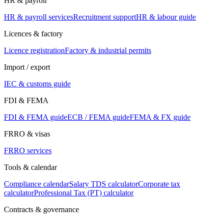
HR & payroll
HR & payroll services
Recruitment support
HR & labour guide
Licences & factory
Licence registration
Factory & industrial permits
Import / export
IEC & customs guide
FDI & FEMA
FDI & FEMA guide
ECB / FEMA guide
FEMA & FX guide
FRRO & visas
FRRO services
Tools & calendar
Compliance calendar
Salary TDS calculator
Corporate tax
calculator
Professional Tax (PT) calculator
Contracts & governance