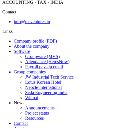
ACCOUNTING · TAX · INDIA
Contact
info@msventures.in
Links
Company profile (PDF)
About the company
Software
Groupware (MVS)
Attendance (HeresNow)
Payroll payslip email
Group companies
JW Industrial Tech Service
Lotus Korean Hotel
Neocle International
Seda Engineering India
Wilmat
News
Announcements
Project status
Resources
Contact