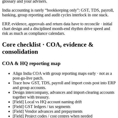
glossary and your advisers.
India accounting is rarely “bookkeeping only”: GST, TDS, payroll,
banking, group reporting and audit cycles interlock in one stack.
ERP, evidence, approvals and return data have to reconcile · initial
chart design and a disciplined month-end rhythm drive speed and
risk as much as compliance calendars.
Core checklist · COA, evidence &
consolidation
COA & HQ reporting map
Align India COA with group reporting maps early · not as a
post-go-live patch.
Trace how GST, TDS, payroll and import costs post into ERP
and group accounts.
Design intercompany, advances and import-clearing accounts
together with treasury.
[Field]
Local vs HQ account naming drift
[Field]
GST ledgers / tax segments
[Field]
Vendor advances and prepayments
[Field]
Project codes / cost centres when needed