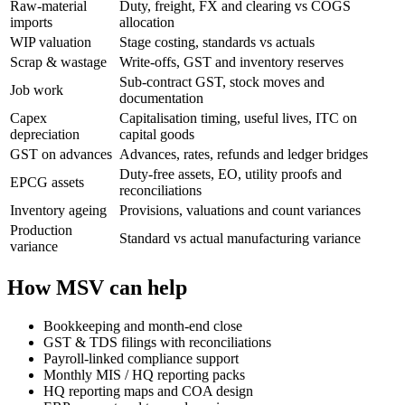
Raw-material
Duty, freight, FX and clearing vs COGS
imports
allocation
WIP valuation
Stage costing, standards vs actuals
Scrap & wastage
Write-offs, GST and inventory reserves
Sub-contract GST, stock moves and
Job work
documentation
Capex
Capitalisation timing, useful lives, ITC on
depreciation
capital goods
GST on advances
Advances, rates, refunds and ledger bridges
Duty-free assets, EO, utility proofs and
EPCG assets
reconciliations
Inventory ageing
Provisions, valuations and count variances
Production
Standard vs actual manufacturing variance
variance
How MSV can help
Bookkeeping and month-end close
GST & TDS filings with reconciliations
Payroll-linked compliance support
Monthly MIS / HQ reporting packs
HQ reporting maps and COA design