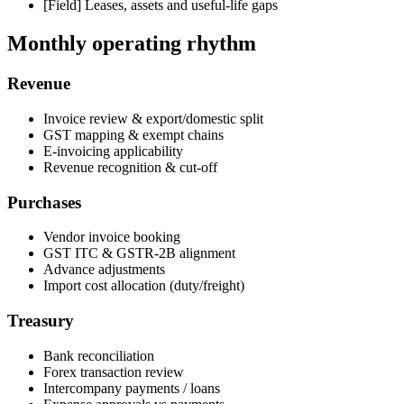
[Field]
Leases, assets and useful-life gaps
Monthly operating rhythm
Revenue
Invoice review & export/domestic split
GST mapping & exempt chains
E-invoicing applicability
Revenue recognition & cut-off
Purchases
Vendor invoice booking
GST ITC & GSTR-2B alignment
Advance adjustments
Import cost allocation (duty/freight)
Treasury
Bank reconciliation
Forex transaction review
Intercompany payments / loans