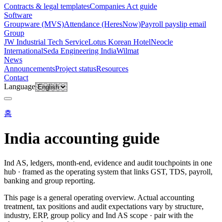
Contracts & legal templates
Companies Act guide
Software
Groupware (MVS)
Attendance (HeresNow)
Payroll payslip email
Group
JW Industrial Tech Service
Lotus Korean Hotel
Neocle
International
Seda Engineering India
Wilmat
News
Announcements
Project status
Resources
Contact
Language
홈
India accounting guide
Ind AS, ledgers, month-end, evidence and audit touchpoints in one
hub · framed as the operating system that links GST, TDS, payroll,
banking and group reporting.
This page is a general operating overview. Actual accounting
treatment, tax positions and audit expectations vary by structure,
industry, ERP, group policy and Ind AS scope · pair with the