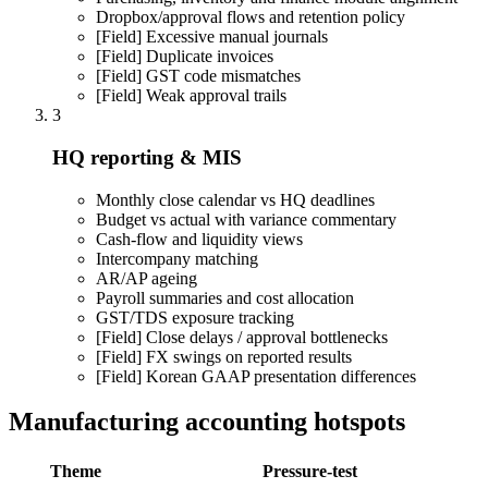
Dropbox/approval flows and retention policy
[Field]
Excessive manual journals
[Field]
Duplicate invoices
[Field]
GST code mismatches
[Field]
Weak approval trails
3
HQ reporting & MIS
Monthly close calendar vs HQ deadlines
Budget vs actual with variance commentary
Cash-flow and liquidity views
Intercompany matching
AR/AP ageing
Payroll summaries and cost allocation
GST/TDS exposure tracking
[Field]
Close delays / approval bottlenecks
[Field]
FX swings on reported results
[Field]
Korean GAAP presentation differences
Manufacturing accounting hotspots
Theme
Pressure-test