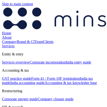
Skip to main content
Home
About
Company
Brand & CI
Team
Clients
Services
Entity & entry
Services overview
Corporate incorporation
India entry guide
Accounting & tax
GST practice guide
Form 41 / Form 10F registration
India tax
guide
India accounting guide
Accounting & tax knowledge base
Restructuring
Corporate merger guide
Company closure guide