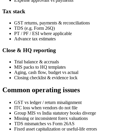
Expense approvals vs payments
Tax stack
GST returns, payments & reconciliations
TDS (e.g. Form 26Q)
PT / PF / ESI where applicable
Advance tax estimates
Close & HQ reporting
Trial balance & accruals
MIS packs to HQ templates
Aging, cash flow, budget vs actual
Closing checklist & evidence lock
Common operating issues
GST vs ledger / return misalignment
ITC loss when vendors do not file
Group MIS vs India statutory books diverge
Missing or inconsistent forex valuations
TDS mismatches vs Form 26AS
Fixed asset capitalization or useful-life errors