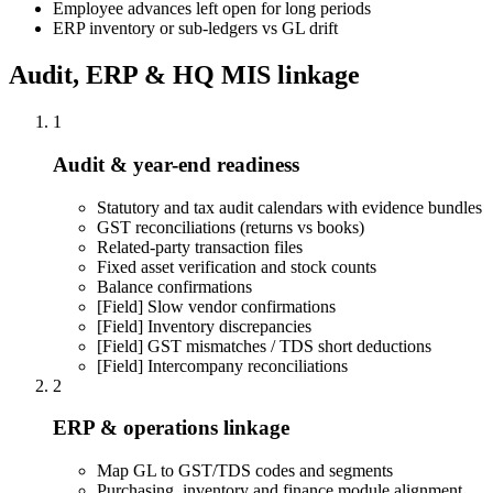
Employee advances left open for long periods
ERP inventory or sub-ledgers vs GL drift
Audit, ERP & HQ MIS linkage
1
Audit & year-end readiness
Statutory and tax audit calendars with evidence bundles
GST reconciliations (returns vs books)
Related-party transaction files
Fixed asset verification and stock counts
Balance confirmations
[Field]
Slow vendor confirmations
[Field]
Inventory discrepancies
[Field]
GST mismatches / TDS short deductions
[Field]
Intercompany reconciliations
2
ERP & operations linkage
Map GL to GST/TDS codes and segments
Purchasing, inventory and finance module alignment