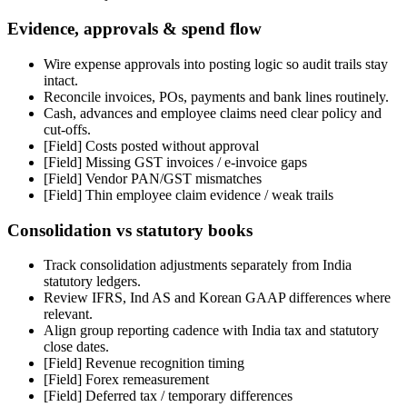
Evidence, approvals & spend flow
Wire expense approvals into posting logic so audit trails stay
intact.
Reconcile invoices, POs, payments and bank lines routinely.
Cash, advances and employee claims need clear policy and
cut-offs.
[Field]
Costs posted without approval
[Field]
Missing GST invoices / e-invoice gaps
[Field]
Vendor PAN/GST mismatches
[Field]
Thin employee claim evidence / weak trails
Consolidation vs statutory books
Track consolidation adjustments separately from India
statutory ledgers.
Review IFRS, Ind AS and Korean GAAP differences where
relevant.
Align group reporting cadence with India tax and statutory
close dates.
[Field]
Revenue recognition timing
[Field]
Forex remeasurement
[Field]
Deferred tax / temporary differences