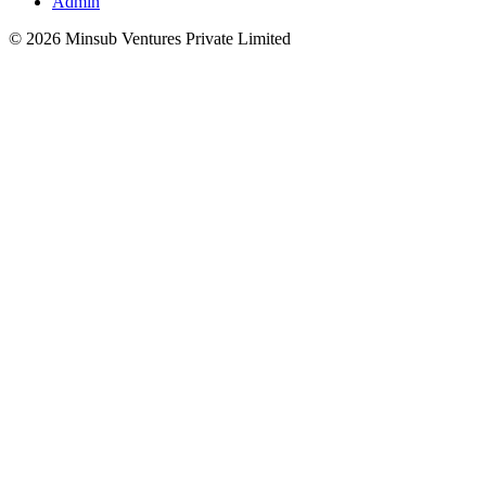
Admin
©
2026
Minsub Ventures Private Limited