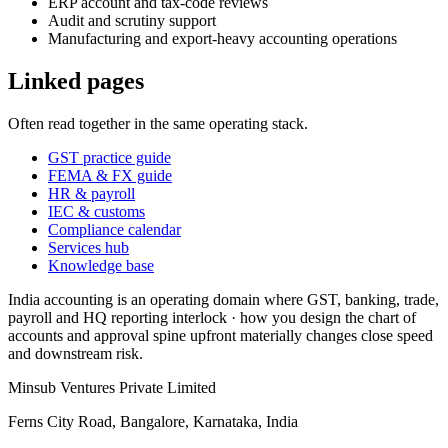
ERP account and tax-code reviews
Audit and scrutiny support
Manufacturing and export-heavy accounting operations
Linked pages
Often read together in the same operating stack.
GST practice guide
FEMA & FX guide
HR & payroll
IEC & customs
Compliance calendar
Services hub
Knowledge base
India accounting is an operating domain where GST, banking, trade,
payroll and HQ reporting interlock · how you design the chart of
accounts and approval spine upfront materially changes close speed
and downstream risk.
Minsub Ventures Private Limited
Ferns City Road, Bangalore, Karnataka, India