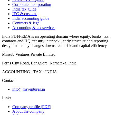
Corporate incorporation
India tax guide
IEC & customs
India accounting guide
Contracts & legal
Accounting & tax services
India FDI/FEMA is an operating domain where equity, banks, tax,
contracts and HQ treasury interlock · early structure and reporting
design materially changes downstream risk and capital efficiency.
Minsub Ventures Private Limited
Ferns City Road, Bangalore, Karnataka, India
ACCOUNTING · TAX · INDIA
Contact
info@msventures.in
Links
Company profile (PDF)
About the company