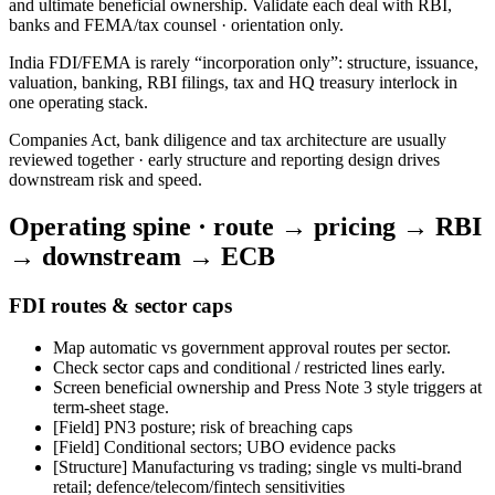
and ultimate beneficial ownership. Validate each deal with RBI,
banks and FEMA/tax counsel · orientation only.
India FDI/FEMA is rarely “incorporation only”: structure, issuance,
valuation, banking, RBI filings, tax and HQ treasury interlock in
one operating stack.
Companies Act, bank diligence and tax architecture are usually
reviewed together · early structure and reporting design drives
downstream risk and speed.
Operating spine · route → pricing → RBI
→ downstream → ECB
FDI routes & sector caps
Map automatic vs government approval routes per sector.
Check sector caps and conditional / restricted lines early.
Screen beneficial ownership and Press Note 3 style triggers at
term-sheet stage.
[Field]
PN3 posture; risk of breaching caps
[Field]
Conditional sectors; UBO evidence packs
[Structure] Manufacturing vs trading; single vs multi-brand
retail; defence/telecom/fintech sensitivities