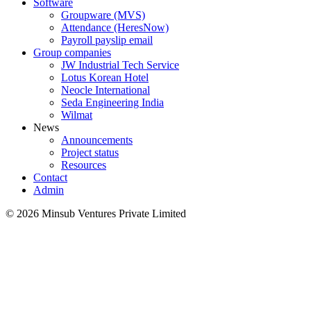
Software
Groupware (MVS)
Attendance (HeresNow)
Payroll payslip email
Group companies
JW Industrial Tech Service
Lotus Korean Hotel
Neocle International
Seda Engineering India
Wilmat
News
Announcements
Project status
Resources
Contact
Admin
©
2026
Minsub Ventures Private Limited