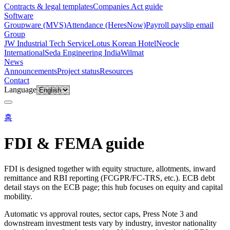
Contracts & legal templates
Companies Act guide
Software
Groupware (MVS)
Attendance (HeresNow)
Payroll payslip email
Group
JW Industrial Tech Service
Lotus Korean Hotel
Neocle
International
Seda Engineering India
Wilmat
News
Announcements
Project status
Resources
Contact
Language
홈
FDI & FEMA guide
FDI is designed together with equity structure, allotments, inward
remittance and RBI reporting (FCGPR/FC-TRS, etc.). ECB debt
detail stays on the ECB page; this hub focuses on equity and capital
mobility.
Automatic vs approval routes, sector caps, Press Note 3 and
downstream investment tests vary by industry, investor nationality