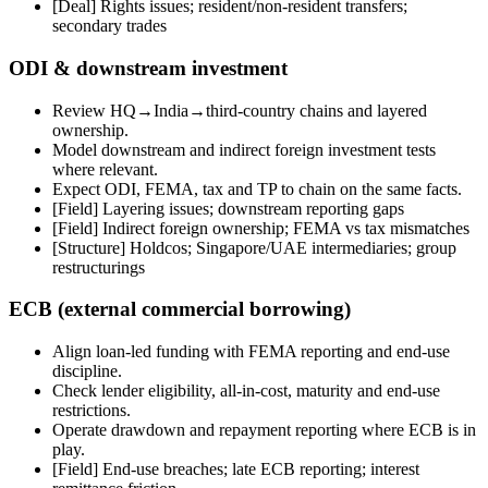
[Deal] Rights issues; resident/non-resident transfers;
secondary trades
ODI & downstream investment
Review HQ→India→third-country chains and layered
ownership.
Model downstream and indirect foreign investment tests
where relevant.
Expect ODI, FEMA, tax and TP to chain on the same facts.
[Field]
Layering issues; downstream reporting gaps
[Field]
Indirect foreign ownership; FEMA vs tax mismatches
[Structure] Holdcos; Singapore/UAE intermediaries; group
restructurings
ECB (external commercial borrowing)
Align loan-led funding with FEMA reporting and end-use
discipline.
Check lender eligibility, all-in-cost, maturity and end-use
restrictions.
Operate drawdown and repayment reporting where ECB is in
play.
[Field]
End-use breaches; late ECB reporting; interest