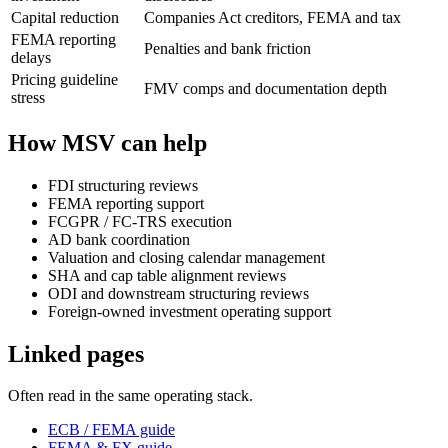
Capital reduction
Companies Act creditors, FEMA and tax
FEMA reporting
Penalties and bank friction
delays
Pricing guideline
FMV comps and documentation depth
stress
How MSV can help
FDI structuring reviews
FEMA reporting support
FCGPR / FC-TRS execution
AD bank coordination
Valuation and closing calendar management
SHA and cap table alignment reviews
ODI and downstream structuring reviews
Foreign-owned investment operating support
Linked pages
Often read in the same operating stack.
ECB / FEMA guide
FEMA & FX guide