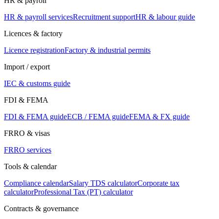
HR & payroll
HR & payroll services
Recruitment support
HR & labour guide
Licences & factory
Licence registration
Factory & industrial permits
Import / export
IEC & customs guide
FDI & FEMA
FDI & FEMA guide
ECB / FEMA guide
FEMA & FX guide
FRRO & visas
FRRO services
Tools & calendar
Compliance calendar
Salary TDS calculator
Corporate tax
calculator
Professional Tax (PT) calculator
Contracts & governance