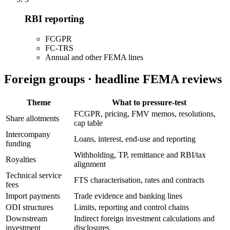
RBI reporting
FCGPR
FC-TRS
Annual and other FEMA lines
Foreign groups · headline FEMA reviews
Theme
What to pressure-test
FCGPR, pricing, FMV memos, resolutions,
Share allotments
cap table
Intercompany
Loans, interest, end-use and reporting
funding
Withholding, TP, remittance and RBI/tax
Royalties
alignment
Technical service
FTS characterisation, rates and contracts
fees
Import payments
Trade evidence and banking lines
ODI structures
Limits, reporting and control chains
Downstream
Indirect foreign investment calculations and
investment
disclosures