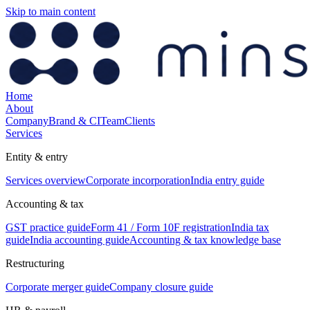
Skip to main content
Home
About
Company
Brand & CI
Team
Clients
Services
Entity & entry
Services overview
Corporate incorporation
India entry guide
Accounting & tax
GST practice guide
Form 41 / Form 10F registration
India tax
guide
India accounting guide
Accounting & tax knowledge base
Restructuring
Corporate merger guide
Company closure guide