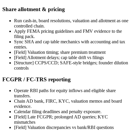
Share allotment & pricing
Run cash-in, board resolutions, valuation and allotment as one
controlled chain.
Apply FEMA pricing guidelines and FMV evidence to the
filing pack.
Sync SHA and cap table mechanics with accounting and tax
entries.
[Field]
Valuation timing; share premium treatment
[Field]
Allotment delays; cap table drift vs filings
[Structure] CCPS/CCD; SAFE-style bridges; founder dilution
controls
FCGPR / FC-TRS reporting
Operate RBI paths for equity inflows and eligible share
transfers.
Chain AD bank, FIRC, KYC, valuation memos and board
evidence.
Calendar filing deadlines and penalty exposure.
[Field]
Late FCGPR; prolonged AD queries; KYC
mismatches
[Field]
Valuation discrepancies vs bank/RBI questions