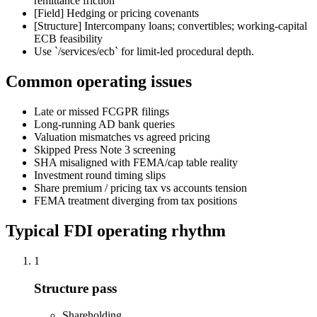
remittance friction
[Field]
Hedging or pricing covenants
[Structure] Intercompany loans; convertibles; working-capital
ECB feasibility
Use `/services/ecb` for limit-led procedural depth.
Common operating issues
Late or missed FCGPR filings
Long-running AD bank queries
Valuation mismatches vs agreed pricing
Skipped Press Note 3 screening
SHA misaligned with FEMA/cap table reality
Investment round timing slips
Share premium / pricing tax vs accounts tension
FEMA treatment diverging from tax positions
Typical FDI operating rhythm
1
Structure pass
Shareholding