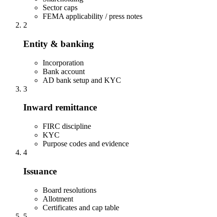
Sector caps
FEMA applicability / press notes
2
Entity & banking
Incorporation
Bank account
AD bank setup and KYC
3
Inward remittance
FIRC discipline
KYC
Purpose codes and evidence
4
Issuance
Board resolutions
Allotment
Certificates and cap table
5