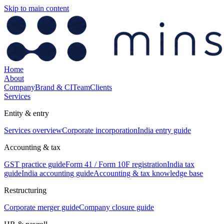
Skip to main content
Home
About
Company
Brand & CI
Team
Clients
Services
Entity & entry
Services overview
Corporate incorporation
India entry guide
Accounting & tax
GST practice guide
Form 41 / Form 10F registration
India tax
guide
India accounting guide
Accounting & tax knowledge base
Restructuring
Corporate merger guide
Company closure guide