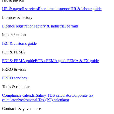
HR & payroll
HR & payroll services
Recruitment support
HR & labour guide
Licences & factory
Licence registration
Factory & industrial permits
Import / export
IEC & customs guide
FDI & FEMA
FDI & FEMA guide
ECB / FEMA guide
FEMA & FX guide
FRRO & visas
FRRO services
Tools & calendar
Compliance calendar
Salary TDS calculator
Corporate tax
calculator
Professional Tax (PT) calculator
Contracts & governance