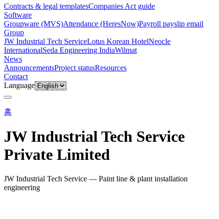
Contracts & legal templates
Companies Act guide
Software
Groupware (MVS)
Attendance (HeresNow)
Payroll payslip email
Group
JW Industrial Tech Service
Lotus Korean Hotel
Neocle
International
Seda Engineering India
Wilmat
News
Announcements
Project status
Resources
Contact
Language
홈
JW Industrial Tech Service
Private Limited
JW Industrial Tech Service — Paint line & plant installation
engineering
QUICK LINKS
Business profile (PDF)