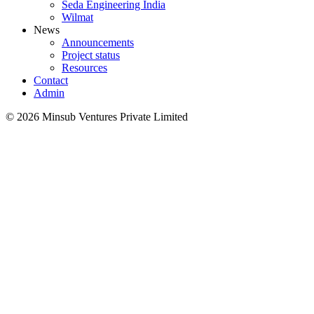
Seda Engineering India
Wilmat
News
Announcements
Project status
Resources
Contact
Admin
©
2026
Minsub Ventures Private Limited