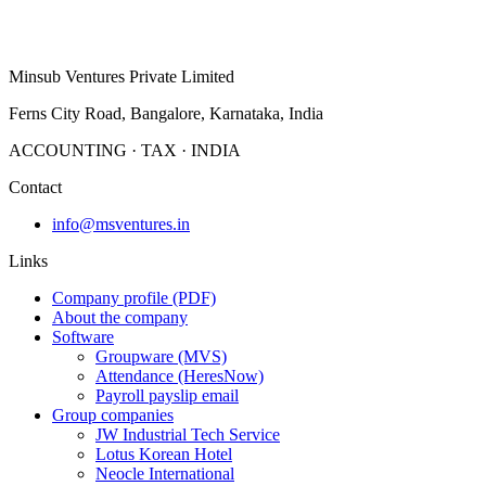
profile.
Group companies
About us
Minsub Ventures Private Limited
Ferns City Road, Bangalore, Karnataka, India
ACCOUNTING · TAX · INDIA
Contact
info@msventures.in
Links
Company profile (PDF)
About the company
Software
Groupware (MVS)
Attendance (HeresNow)
Payroll payslip email
Group companies
JW Industrial Tech Service
Lotus Korean Hotel
Neocle International