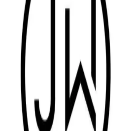
Turn-key mechanical & electrical installation including
commercial manpower, equipment, tools and transport
Automotive production equipment (paint, assembly, press,
body shop lines) — ME installation, relocation, retrofit &
repair
FCS/CPC conveyors, e-coating lines, ovens, ducts and piping
for major equipment works
Custom fabrications, jigs & fixtures, pallets, trolleys, safety
guards, SS tank fabrication
Korean industrial consumables for vehicle production
equipment
On-site process development, mass-production ramp-up and
engineering AMC services
MAJOR CUSTOMERS
Key customers
Kia India
Durim Yaskawa
Hyundai Engineering India
Pailant