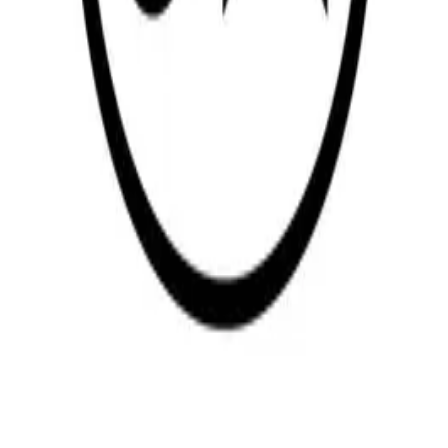
R-Teac Engineering
—
Rotia Automotive India
—
Winnergis
Base Carrier
—
MMP
LOCATION
Office location
Open in Google Maps →
Return to the group companies list or continue to the company