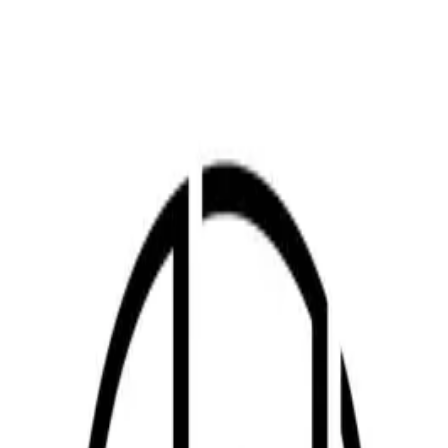
ABOUT
Introduction
JWITS (JW Industrial Tech Service Private Limited) performs
mechanical and electrical installation, relocation, retrofit and repair
for automotive production facilities in India—including paint,
assembly, press and body shop lines, FCS/CPC conveyors,
electrode coating lines, workstations, ovens and ducting.
We also design and build jigs and fixtures, pallets, trolleys, safety
guards, doors, gratings and stainless tanks; supply Korean industrial
consumables for vehicle plants; support process development for
production ramp-up and engineering AMC.
The PDF at the top is the English business introduction as of August
2025 (track record, organisation, locations and key customers).
Align with the latest version before external distribution.
HIGHLIGHTS
Key points