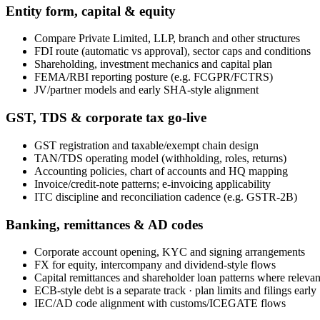
Entity form, capital & equity
Compare Private Limited, LLP, branch and other structures
FDI route (automatic vs approval), sector caps and conditions
Shareholding, investment mechanics and capital plan
FEMA/RBI reporting posture (e.g. FCGPR/FCTRS)
JV/partner models and early SHA-style alignment
GST, TDS & corporate tax go-live
GST registration and taxable/exempt chain design
TAN/TDS operating model (withholding, roles, returns)
Accounting policies, chart of accounts and HQ mapping
Invoice/credit-note patterns; e-invoicing applicability
ITC discipline and reconciliation cadence (e.g. GSTR-2B)
Banking, remittances & AD codes
Corporate account opening, KYC and signing arrangements
FX for equity, intercompany and dividend-style flows
Capital remittances and shareholder loan patterns where relevan
ECB-style debt is a separate track · plan limits and filings early
IEC/AD code alignment with customs/ICEGATE flows