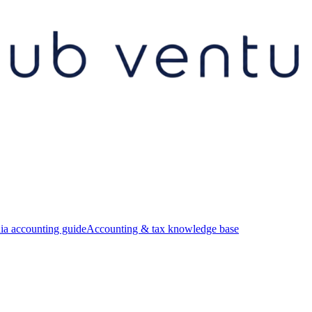
ia accounting guide
Accounting & tax knowledge base