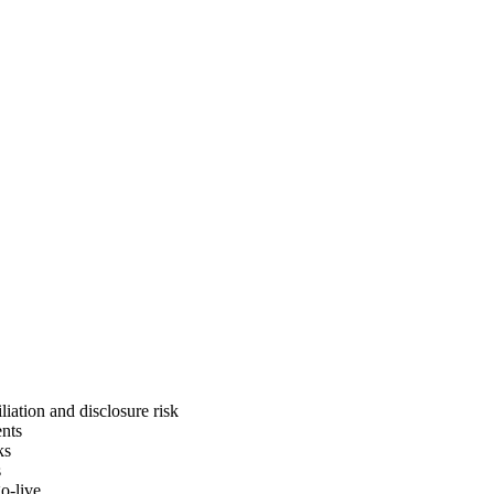
liation and disclosure risk
ents
ks
s
o-live