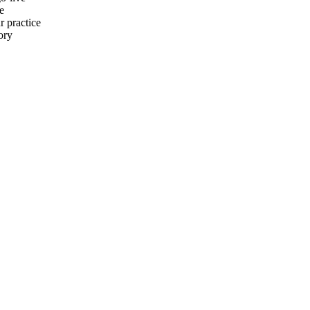
e
r practice
ory