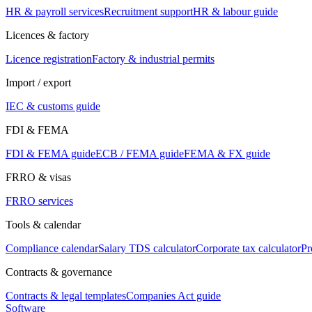
HR & payroll services
Recruitment support
HR & labour guide
Licences & factory
Licence registration
Factory & industrial permits
Import / export
IEC & customs guide
FDI & FEMA
FDI & FEMA guide
ECB / FEMA guide
FEMA & FX guide
FRRO & visas
FRRO services
Tools & calendar
Compliance calendar
Salary TDS calculator
Corporate tax calculator
Pr
Contracts & governance
Contracts & legal templates
Companies Act guide
Software