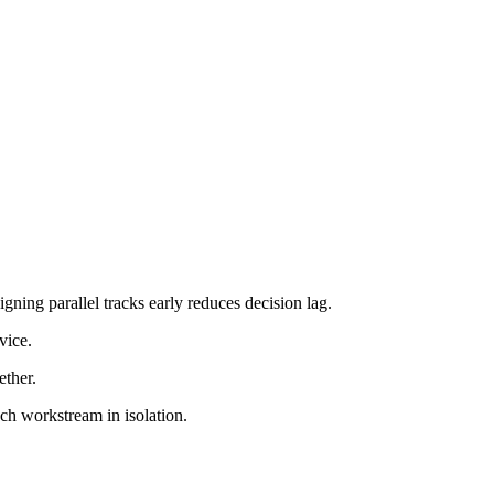
igning parallel tracks early reduces decision lag.
vice.
ether.
ach workstream in isolation.