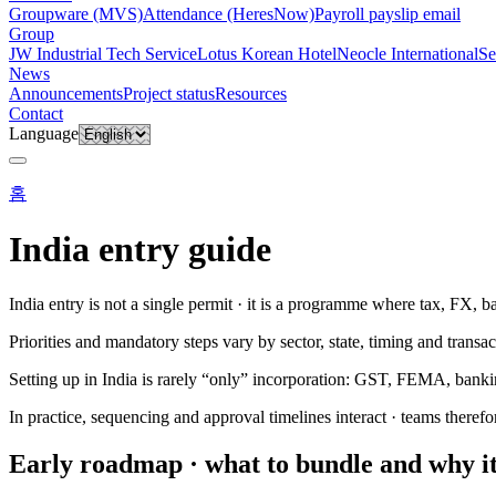
Groupware (MVS)
Attendance (HeresNow)
Payroll payslip email
Group
JW Industrial Tech Service
Lotus Korean Hotel
Neocle International
Se
News
Announcements
Project status
Resources
Contact
Language
홈
India entry guide
India entry is not a single permit · it is a programme where tax, FX, b
Priorities and mandatory steps vary by sector, state, timing and transac
Setting up in India is rarely “only” incorporation: GST, FEMA, banki
In practice, sequencing and approval timelines interact · teams therefo
Early roadmap · what to bundle and why i