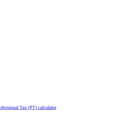
ofessional Tax (PT) calculator