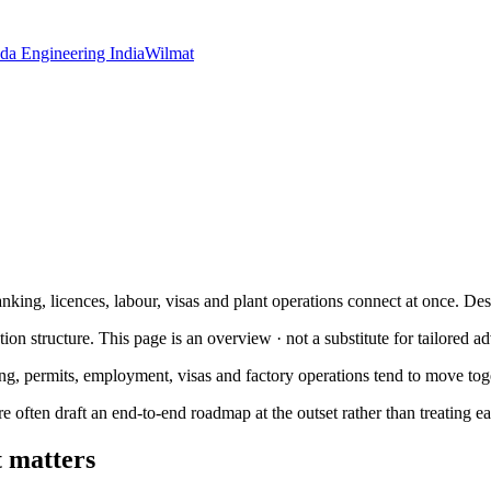
da Engineering India
Wilmat
anking, licences, labour, visas and plant operations connect at once. Des
tion structure. This page is an overview · not a substitute for tailored ad
ng, permits, employment, visas and factory operations tend to move tog
re often draft an end-to-end roadmap at the outset rather than treating e
t matters