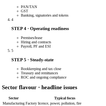
PAN/TAN
GST
Banking, signatories and tokens
4
STEP 4 · Operating readiness
Premises/lease
Hiring and contracts
Payroll, PF and ESI
5
STEP 5 · Steady-state
Bookkeeping and tax close
Treasury and remittances
ROC and ongoing compliance
Sector flavour · headline issues
Sector
Typical focus
Manufacturing
Factory licence, power, pollution, fire