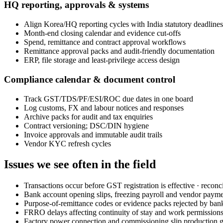
HQ reporting, approvals & systems
Align Korea/HQ reporting cycles with India statutory deadlines
Month-end closing calendar and evidence cut-offs
Spend, remittance and contract approval workflows
Remittance approval packs and audit-friendly documentation
ERP, file storage and least-privilege access design
Compliance calendar & document control
Track GST/TDS/PF/ESI/ROC due dates in one board
Log customs, FX and labour notices and responses
Archive packs for audit and tax enquiries
Contract versioning; DSC/DIN hygiene
Invoice approvals and immutable audit trails
Vendor KYC refresh cycles
Issues we see often in the field
Transactions occur before GST registration is effective · reconci
Bank account opening slips, freezing payroll and vendor paym
Purpose-of-remittance codes or evidence packs rejected by ban
FRRO delays affecting continuity of stay and work permission
Factory power connection and commissioning slip production g