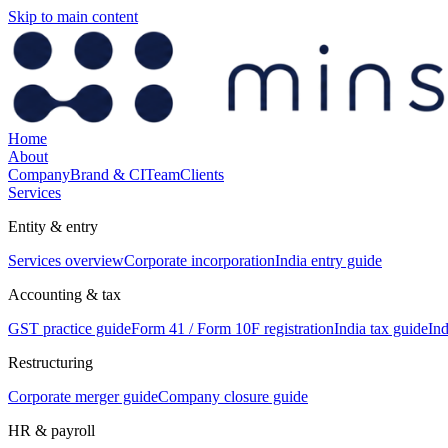
Skip to main content
Home
About
Company
Brand & CI
Team
Clients
Services
Entity & entry
Services overview
Corporate incorporation
India entry guide
Accounting & tax
GST practice guide
Form 41 / Form 10F registration
India tax guide
Ind
Restructuring
Corporate merger guide
Company closure guide
HR & payroll