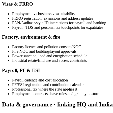
Visas & FRRO
Employment vs business visa suitability
FRRO registration, extensions and address updates
PAN/Aadhaar-style ID interactions for payroll and banking
Payroll, TDS and personal tax touchpoints for expatriates
Factory, environment & fire
Factory licence and pollution consent/NOC
Fire NOC and building/layout approvals
Power sanction, load and energisation schedule
Industrial estate/land use and access constraints
Payroll, PF & ESI
Payroll cadence and cost allocation
PF/ESI registration and contribution calendars
Professional tax where the state applies it
Employment contracts, leave rules and gratuity posture
Data & governance · linking HQ and India