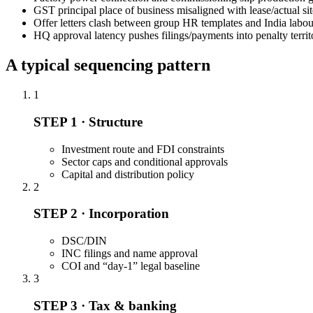
GST principal place of business misaligned with lease/actual sit
Offer letters clash between group HR templates and India labou
HQ approval latency pushes filings/payments into penalty territ
A typical sequencing pattern
1
STEP 1 · Structure
Investment route and FDI constraints
Sector caps and conditional approvals
Capital and distribution policy
2
STEP 2 · Incorporation
DSC/DIN
INC filings and name approval
COI and “day-1” legal baseline
3
STEP 3 · Tax & banking