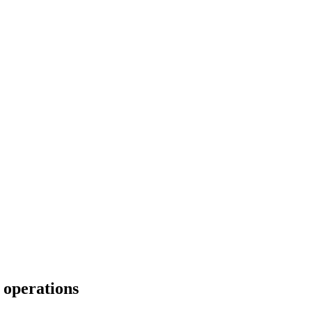
 operations