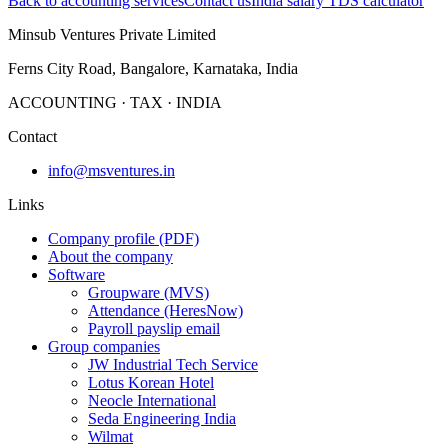
Back to accounting services
Contact us
India salary TDS calculator
Minsub Ventures Private Limited
Ferns City Road, Bangalore, Karnataka, India
ACCOUNTING · TAX · INDIA
Contact
info@msventures.in
Links
Company profile (PDF)
About the company
Software
Groupware (MVS)
Attendance (HeresNow)
Payroll payslip email
Group companies
JW Industrial Tech Service
Lotus Korean Hotel
Neocle International
Seda Engineering India
Wilmat