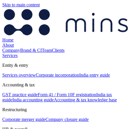
Skip to main content
Home
About
Company
Brand & CI
Team
Clients
Services
Entity & entry
Services overview
Corporate incorporation
India entry guide
Accounting & tax
GST practice guide
Form 41 / Form 10F registration
India tax
guide
India accounting guide
Accounting & tax knowledge base
Restructuring
Corporate merger guide
Company closure guide