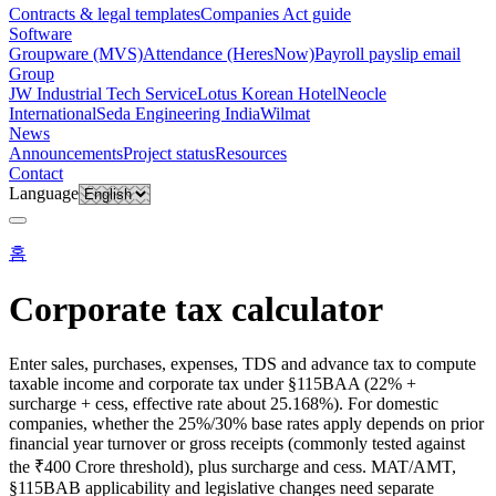
Contracts & legal templates
Companies Act guide
Software
Groupware (MVS)
Attendance (HeresNow)
Payroll payslip email
Group
JW Industrial Tech Service
Lotus Korean Hotel
Neocle
International
Seda Engineering India
Wilmat
News
Announcements
Project status
Resources
Contact
Language
홈
Corporate tax calculator
Enter sales, purchases, expenses, TDS and advance tax to compute
taxable income and corporate tax under §115BAA (22% +
surcharge + cess, effective rate about 25.168%). For domestic
companies, whether the 25%/30% base rates apply depends on prior
financial year turnover or gross receipts (commonly tested against
the ₹400 Crore threshold), plus surcharge and cess. MAT/AMT,
§115BAB applicability and legislative changes need separate