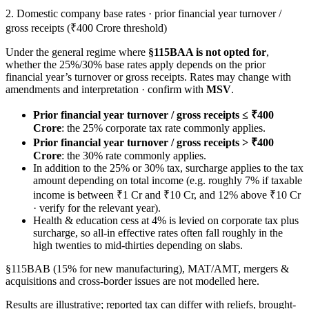
2. Domestic company base rates · prior financial year turnover /
gross receipts (₹400 Crore threshold)
Under the general regime where
§115BAA is not opted for
,
whether the 25%/30% base rates apply depends on the prior
financial year’s turnover or gross receipts. Rates may change with
amendments and interpretation · confirm with
MSV
.
Prior financial year turnover / gross receipts ≤ ₹400
Crore
: the 25% corporate tax rate commonly applies.
Prior financial year turnover / gross receipts > ₹400
Crore
: the 30% rate commonly applies.
In addition to the 25% or 30% tax, surcharge applies to the tax
amount depending on total income (e.g. roughly 7% if taxable
income is between ₹1 Cr and ₹10 Cr, and 12% above ₹10 Cr
· verify for the relevant year).
Health & education cess at 4% is levied on corporate tax plus
surcharge, so all-in effective rates often fall roughly in the
high twenties to mid-thirties depending on slabs.
§115BAB (15% for new manufacturing), MAT/AMT, mergers &
acquisitions and cross-border issues are not modelled here.
Results are illustrative; reported tax can differ with reliefs, brought-