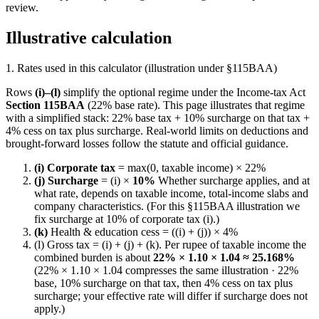
review.
Illustrative calculation
1. Rates used in this calculator (illustration under §115BAA)
Rows
(i)–(l)
simplify the optional regime under the Income-tax Act
Section 115BAA
(22% base rate). This page illustrates that regime
with a simplified stack: 22% base tax + 10% surcharge on that tax +
4% cess on tax plus surcharge. Real-world limits on deductions and
brought-forward losses follow the statute and official guidance.
(i) Corporate tax
= max(0, taxable income) × 22%
(j) Surcharge
= (i) ×
10%
Whether surcharge applies, and at
what rate, depends on taxable income, total-income slabs and
company characteristics. (For this §115BAA illustration we
fix surcharge at 10% of corporate tax (i).)
(k)
Health & education cess = ((i) + (j)) × 4%
(l) Gross tax = (i) + (j) + (k). Per rupee of taxable income the
combined burden is about
22% × 1.10 × 1.04 ≈ 25.168%
(22% × 1.10 × 1.04 compresses the same illustration · 22%
base, 10% surcharge on that tax, then 4% cess on tax plus
surcharge; your effective rate will differ if surcharge does not
apply.)