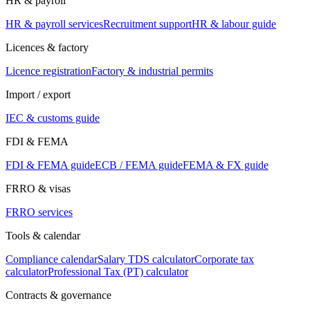
HR & payroll
HR & payroll services
Recruitment support
HR & labour guide
Licences & factory
Licence registration
Factory & industrial permits
Import / export
IEC & customs guide
FDI & FEMA
FDI & FEMA guide
ECB / FEMA guide
FEMA & FX guide
FRRO & visas
FRRO services
Tools & calendar
Compliance calendar
Salary TDS calculator
Corporate tax
calculator
Professional Tax (PT) calculator
Contracts & governance