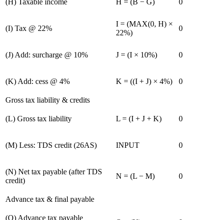
(
H
)
Taxable income
H = (B − G)
0
I = (MAX(0, H) ×
(
I
)
Tax @ 22%
0
22%)
(
J
)
Add: surcharge @ 10%
J = (I × 10%)
0
(
K
)
Add: cess @ 4%
K = ((I + J) × 4%)
0
Gross tax liability & credits
(
L
)
Gross tax liability
L = (I + J + K)
0
(
M
)
Less: TDS credit (26AS)
INPUT
0
(
N
)
Net tax payable (after TDS
N = (L − M)
0
credit)
Advance tax & final payable
(
O
)
Advance tax payable