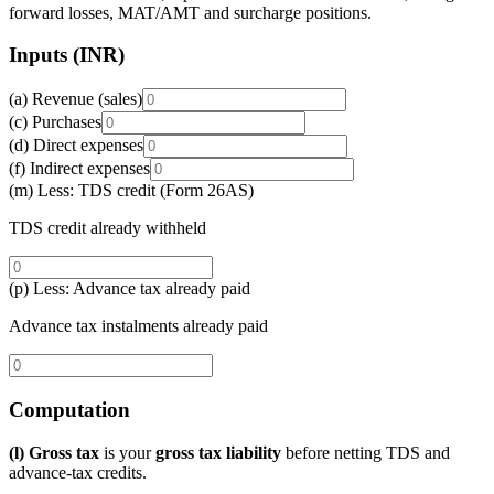
forward losses, MAT/AMT and surcharge positions.
Inputs (INR)
(a) Revenue (sales)
(c) Purchases
(d) Direct expenses
(f) Indirect expenses
(m) Less: TDS credit (Form 26AS)
TDS credit already withheld
(p) Less: Advance tax already paid
Advance tax instalments already paid
Computation
(l) Gross tax
is your
gross tax liability
before netting TDS and
advance-tax credits.