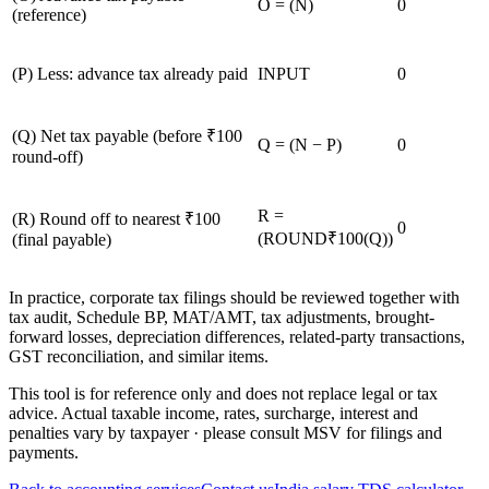
O = (N)
0
(reference)
(
P
)
Less: advance tax already paid
INPUT
0
(
Q
)
Net tax payable (before ₹100
Q = (N − P)
0
round-off)
R =
(
R
)
Round off to nearest ₹100
0
(ROUND₹100(Q))
(final payable)
In practice, corporate tax filings should be reviewed together with
tax audit, Schedule BP, MAT/AMT, tax adjustments, brought-
forward losses, depreciation differences, related-party transactions,
GST reconciliation, and similar items.
This tool is for reference only and does not replace legal or tax
advice. Actual taxable income, rates, surcharge, interest and
penalties vary by taxpayer · please consult MSV for filings and
payments.