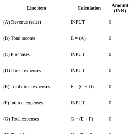
Amount
Line item
Calculation
(INR)
(
A
)
Revenue (sales)
INPUT
0
(
B
)
Total income
B = (A)
0
(
C
)
Purchases
INPUT
0
(
D
)
Direct expenses
INPUT
0
(
E
)
Total direct expenses
E = (C + D)
0
(
F
)
Indirect expenses
INPUT
0
(
G
)
Total expenses
G = (E + F)
0