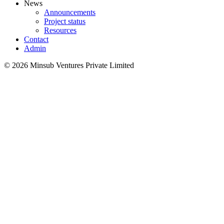
News
Announcements
Project status
Resources
Contact
Admin
©
2026
Minsub Ventures Private Limited